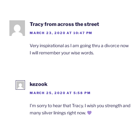
Tracy from across the street
MARCH 23, 2020 AT 10:47 PM
Very inspirational as I am going thru a divorce now
I will remember your wise words.
kezook
MARCH 25, 2020 AT 5:58 PM
I’m sorry to hear that Tracy. I wish you strength and
many silver linings right now.