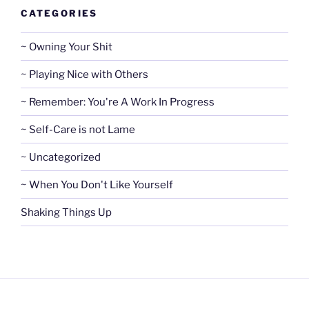
CATEGORIES
~ Owning Your Shit
~ Playing Nice with Others
~ Remember: You're A Work In Progress
~ Self-Care is not Lame
~ Uncategorized
~ When You Don't Like Yourself
Shaking Things Up