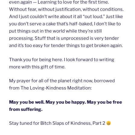
even
again —
Learning to love for the first time.
Without fear, without justification, without conditions.
And I just couldn’t write about it all “out loud.” Just like
you don’t serve a cake that’s half-baked, I don’t like to
put things out in the world while they’re still
processing. Stuff that is unprocessed is very tender
and it’s too easy for tender things to get broken again.
Thank you for being here.
I look forward to writing
more with this gift of time.
My prayer for all of the planet right now, borrowed
from The Loving-Kindness Meditation:
May you be well. May you be happy. May you be free
from suffering.
Stay tuned for Bitch Slaps of Kindness, Part 2