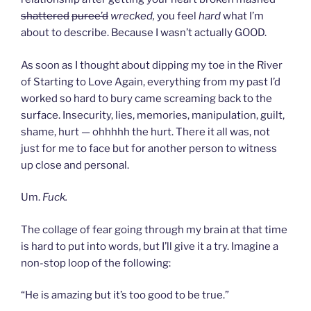
shattered
puree’d
wrecked,
you feel
hard
what I’m
about to describe. Because I wasn’t actually GOOD.
As soon as I thought about dipping my toe in the River
of Starting to Love Again, everything from my past I’d
worked so hard to bury came screaming back to the
surface. Insecurity, lies, memories, manipulation, guilt,
shame, hurt — ohhhhh the hurt. There it all was, not
just for me to face but for another person to witness
up close and personal.
Um.
Fuck.
The collage of fear going through my brain at that time
is hard to put into words, but I’ll give it a try. Imagine a
non-stop loop of the following:
“He is amazing but it’s too good to be true.”