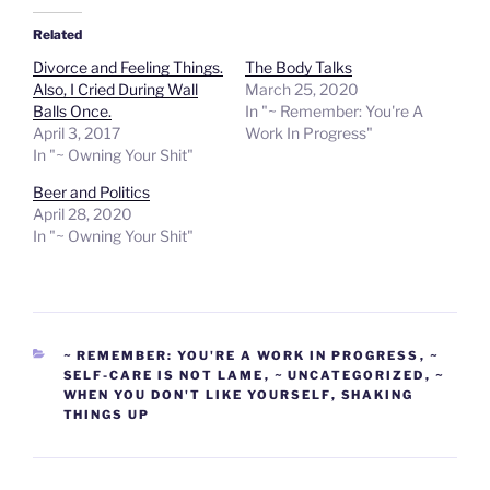
Related
Divorce and Feeling Things.
The Body Talks
Also, I Cried During Wall
March 25, 2020
Balls Once.
In "~ Remember: You're A
April 3, 2017
Work In Progress"
In "~ Owning Your Shit"
Beer and Politics
April 28, 2020
In "~ Owning Your Shit"
CATEGORIES
~ REMEMBER: YOU'RE A WORK IN PROGRESS
,
~
SELF-CARE IS NOT LAME
,
~ UNCATEGORIZED
,
~
WHEN YOU DON'T LIKE YOURSELF
,
SHAKING
THINGS UP