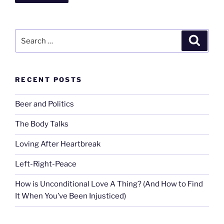
Search
Search
for:
RECENT POSTS
Beer and Politics
The Body Talks
Loving After Heartbreak
Left-Right-Peace
How is Unconditional Love A Thing? (And How to Find
It When You’ve Been Injusticed)