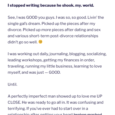
I stopped writing because he shook. my. world.
See, I was GOOD you guys. I was so, so good. Livin’ the
single gal’s dream. Picked up the pieces after my
divorce. Picked up
more
pieces after dating and sex
and various short-term post-divorce relationships
didn’t go so well.
I was working out daily, journaling, blogging, socializing,
leading workshops, getting my finances in order,
traveling, running my little business, learning to love
myself, and was just — GOOD.
Until.
A perfectly imperfect man showed up to love me UP
CLOSE. He was ready to go all in. It was confusing and
terrifying. If you’ve ever had to start over in a
relationship after getting your heart
broken
mashed