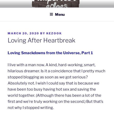
Skip
IMPERFECT EDGES
Love yourself for being human.
to
Menu
content
POSTED
MARCH 20, 2020
BY
KEZOOK
ON
Loving After Heartbreak
Loving Smackdowns from the Universe, Part 1
I live with a man now. A kind, hard-working, smart,
hilarious dreamer. Is it a coincidence that I pretty much
stopped blogging as soon as we got serious?
Absolutely not. I wish I could say that is because we
have been too busy having hot sex and saving the
world together. (Although there has been a lot of the
first and we’re truly working on the second.) But that’s
not why I stopped writing.