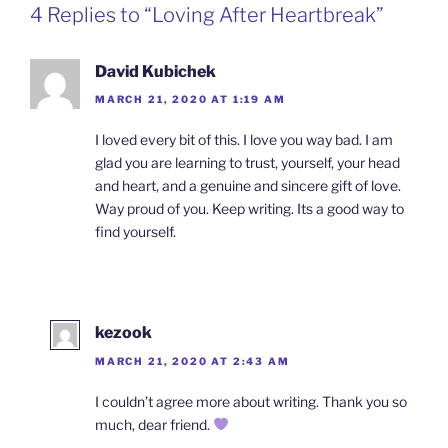
4 Replies to “Loving After Heartbreak”
David Kubichek
MARCH 21, 2020 AT 1:19 AM
I loved every bit of this. I love you way bad. I am
glad you are learning to trust, yourself, your head
and heart, and a genuine and sincere gift of love.
Way proud of you. Keep writing. Its a good way to
find yourself.
kezook
MARCH 21, 2020 AT 2:43 AM
I couldn’t agree more about writing. Thank you so
much, dear friend.