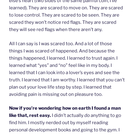
else’s heart (two sides of the same painful coin, I’ve
learned). They are scared to move on. They are scared
to lose control. They are scared to be seen. They are
scared they won’t notice red flags. They are scared
they will see red flags when there aren’t any.
All I can say is I was scared too. And a lot of those
things I was scared of happened. And because the
things happened, I learned. I learned to trust again. I
learned what “yes” and “no” feel like in my body. I
learned that I can look into a lover’s eyes and see the
truth. I learned that I am worthy. I learned that you can’t
plan out your love life step by step. I learned that
avoiding pain is missing out on pleasure too.
Now if you’re wondering how on earth I found a man
like that, rest easy.
I didn’t actually
do
anything to go
find him. I mostly nerded out by myself reading
personal development books and going to the gym. I