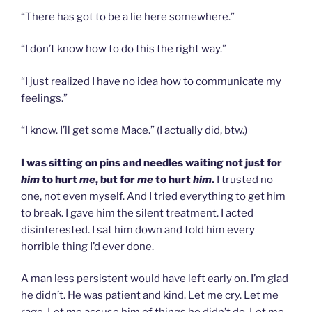
“There has got to be a lie here somewhere.”
“I don’t know how to do this the right way.”
“I just realized I have no idea how to communicate my
feelings.”
“I know. I’ll get some Mace.” (I actually did, btw.)
I was sitting on pins and needles waiting not just for
him
to hurt
me
, but for
me
to hurt
him
.
I trusted no
one, not even myself. And I tried everything to get him
to break. I gave him the silent treatment. I acted
disinterested. I sat him down and told him every
horrible thing I’d ever done.
A man less persistent would have left early on. I’m glad
he didn’t. He was patient and kind. Let me cry. Let me