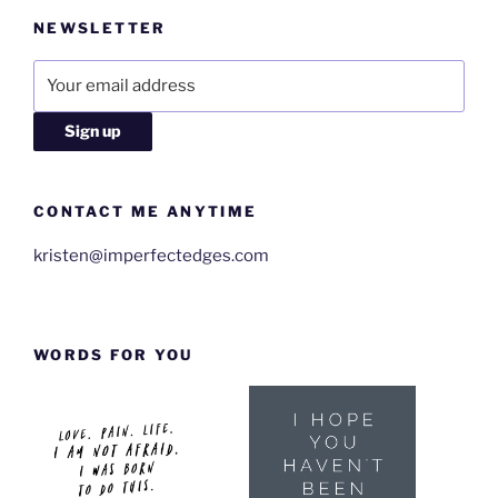
NEWSLETTER
CONTACT ME ANYTIME
kristen@imperfectedges.com
WORDS FOR YOU