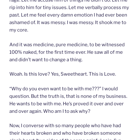
rage. Let me accuse him of things he didn’t do. Let me
rip into him for tiny issues. Let me verbally process my
past. Let me feel every damn emotion I had ever been
ashamed of. It was messy. I was messy. It shook me to
my core.
And it was medicine, pure medicine, to be witnessed
100% naked, for the first time ever. He saw all of me
and didn’t want to change a thing.
Woah. Is this love? Yes, Sweetheart. This is Love.
“Why do you even want to be with me???” I would
question. But the truth is, that is none of my business.
He wants to be with me. He’s proved it over and over
and over again. Who am I to ask why?
Now, I converse with so many people who have had
their hearts broken and who have broken someone