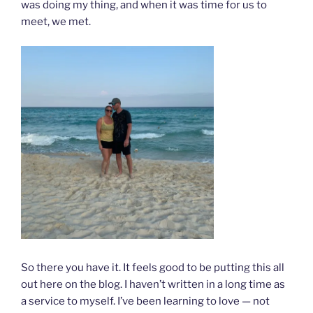
was doing my thing, and when it was time for us to
meet, we met.
So there you have it. It feels good to be putting this all
out here on the blog. I haven’t written in a long time as
a service to myself. I’ve been learning to love — not