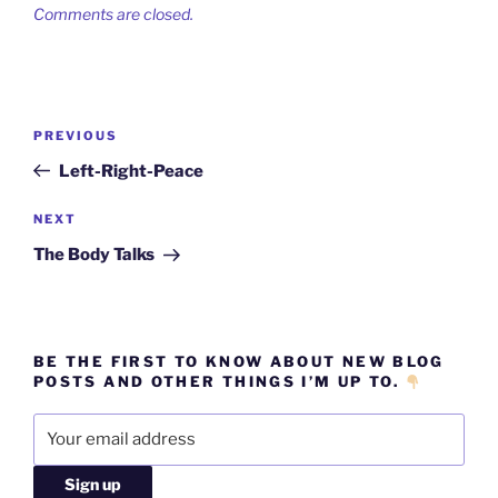
Comments are closed.
Post
Previous
PREVIOUS
navigation
Post
Left-Right-Peace
Next
NEXT
Post
The Body Talks
BE THE FIRST TO KNOW ABOUT NEW BLOG
POSTS AND OTHER THINGS I’M UP TO.