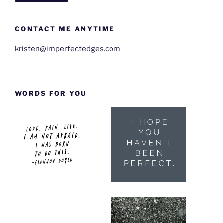
CONTACT ME ANYTIME
kristen@imperfectedges.com
WORDS FOR YOU