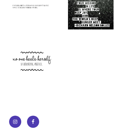
Instagram
Facebook