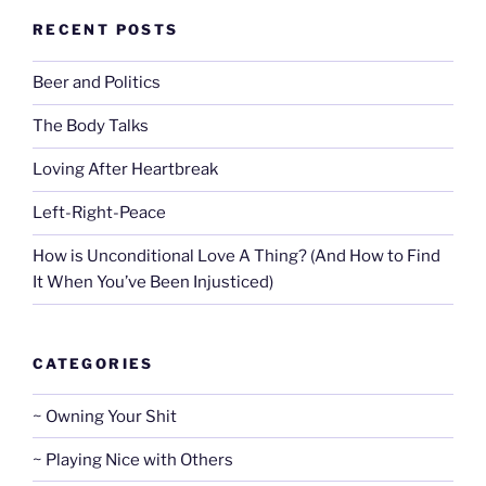
RECENT POSTS
Beer and Politics
The Body Talks
Loving After Heartbreak
Left-Right-Peace
How is Unconditional Love A Thing? (And How to Find
It When You’ve Been Injusticed)
CATEGORIES
~ Owning Your Shit
~ Playing Nice with Others