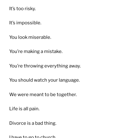
It’s too risky.
It’s impossible.
You look miserable.
You’re making a mistake.
You’re throwing everything away.
You should watch your language.
We were meant to be together.
Life is all pain.
Divorce is a bad thing.
I have to go to church.