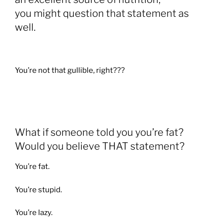
you might question that statement as
well.
You’re not that gullible, right???
What if someone told you you’re fat?
Would you believe THAT statement?
You’re fat.
You’re stupid.
You’re lazy.