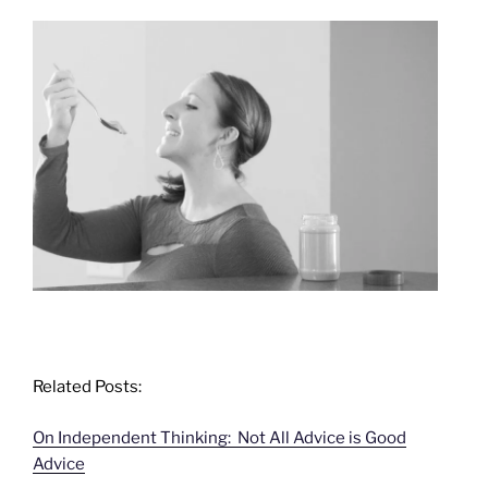
Related Posts:
On Independent Thinking: Not All Advice is Good
Advice