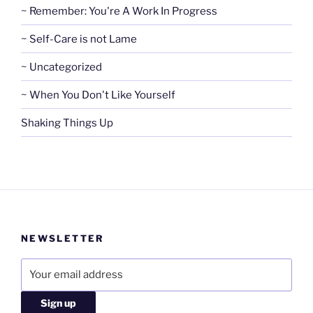
~ Remember: You're A Work In Progress
~ Self-Care is not Lame
~ Uncategorized
~ When You Don't Like Yourself
Shaking Things Up
NEWSLETTER