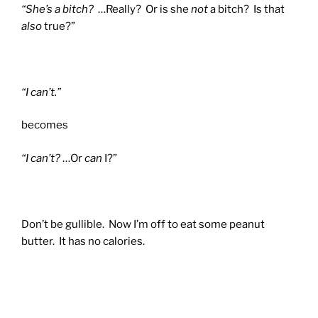
“She’s a bitch?
…Really? Or is she
not
a bitch? Is that
also
true?”
“I can’t.”
becomes
“I can’t?
…Or
can
I?”
Don’t be gullible. Now I’m off to eat some peanut
butter. It has no calories.