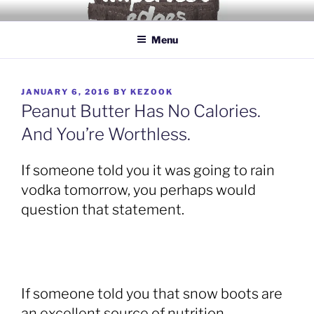
Skip
IMPERFECT EDGES
Love yourself for being human.
to
Menu
content
POSTED
JANUARY 6, 2016
BY
KEZOOK
ON
Peanut Butter Has No Calories.
And You’re Worthless.
If someone told you it was going to rain
vodka tomorrow, you perhaps would
question that statement.
If someone told you that snow boots are
an excellent source of nutrition,