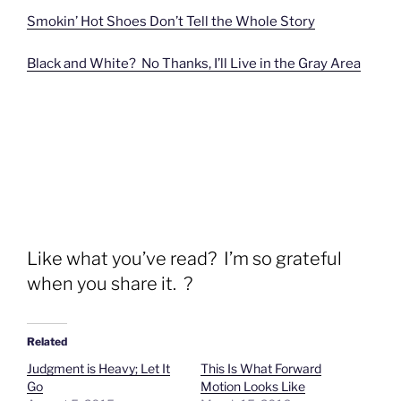
Smokin’ Hot Shoes Don’t Tell the Whole Story
Black and White? No Thanks, I’ll Live in the Gray Area
Like what you’ve read? I’m so grateful
when you share it. ?
Related
Judgment is Heavy; Let It
This Is What Forward
Go
Motion Looks Like