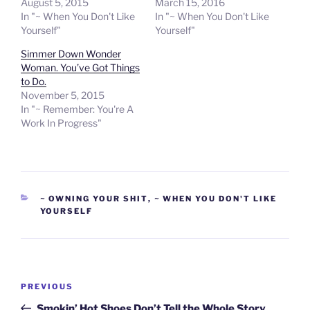
August 5, 2015
March 15, 2016
In "~ When You Don't Like
In "~ When You Don't Like
Yourself"
Yourself"
Simmer Down Wonder
Woman. You’ve Got Things
to Do.
November 5, 2015
In "~ Remember: You're A
Work In Progress"
CATEGORIES
~ OWNING YOUR SHIT
,
~ WHEN YOU DON'T LIKE
YOURSELF
Post
Previous
PREVIOUS
navigation
Post
Smokin’ Hot Shoes Don’t Tell the Whole Story