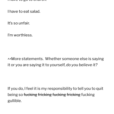
I have to eat salad.
It’s so unfair.
I’m worthless.
^^More statements. Whether someone else is saying
it or you are saying it to yourself
,
do you believe it?
If you do, I feel it is my responsibility to tell you to quit
being so
fucking
fricking
fucking
fricking
fucking
gullible.