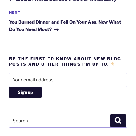
Next
NEXT
Post
You Burned Dinner and Fell On Your Ass. Now What
Do You Need Most?
BE THE FIRST TO KNOW ABOUT NEW BLOG
POSTS AND OTHER THINGS I’M UP TO.
Search
Search
for: