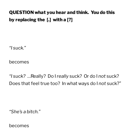
QUESTION what you hear and think. You do this
by replacing the [.] with a [?]
“I suck.”
becomes
“I suck?
…Really? Do I
really
suck? Or do I
not
suck?
Does that feel true too? In what ways do I
not
suck?”
“She’s a bitch.”
becomes